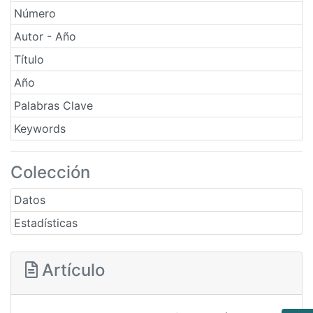
Número
Autor - Año
Título
Año
Palabras Clave
Keywords
Colección
Datos
Estadísticas
Artículo