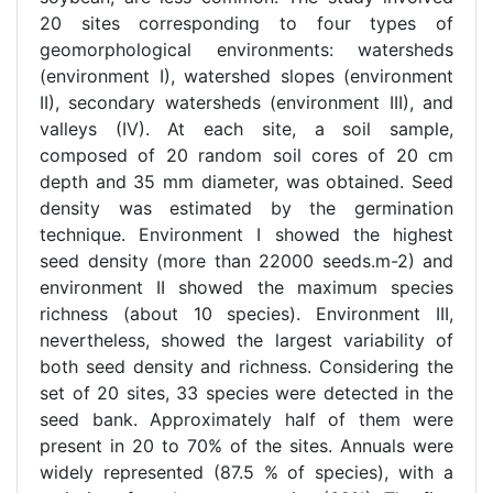
20 sites corresponding to four types of
geomorphological environments: watersheds
(environment I), watershed slopes (environment
II), secondary watersheds (environment III), and
valleys (IV). At each site, a soil sample,
composed of 20 random soil cores of 20 cm
depth and 35 mm diameter, was obtained. Seed
density was estimated by the germination
technique. Environment I showed the highest
seed density (more than 22000 seeds.m-2) and
environment II showed the maximum species
richness (about 10 species). Environment III,
nevertheless, showed the largest variability of
both seed density and richness. Considering the
set of 20 sites, 33 species were detected in the
seed bank. Approximately half of them were
present in 20 to 70% of the sites. Annuals were
widely represented (87.5 % of species), with a