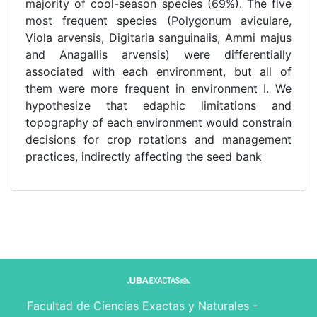
majority of cool-season species (69%). The five
most frequent species (Polygonum aviculare,
Viola arvensis, Digitaria sanguinalis, Ammi majus
and Anagallis arvensis) were differentially
associated with each environment, but all of
them were more frequent in environment I. We
hypothesize that edaphic limitations and
topography of each environment would constrain
decisions for crop rotations and management
practices, indirectly affecting the seed bank
Facultad de Ciencias Exactas y Naturales -