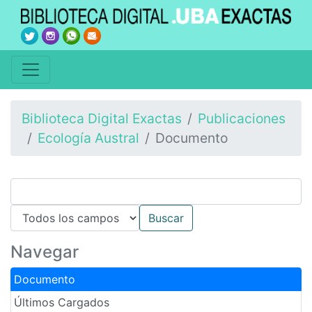
Biblioteca Digital Exactas
Publicaciones
Ecología Austral
Documento
Navegar
Documento
Últimos Cargados