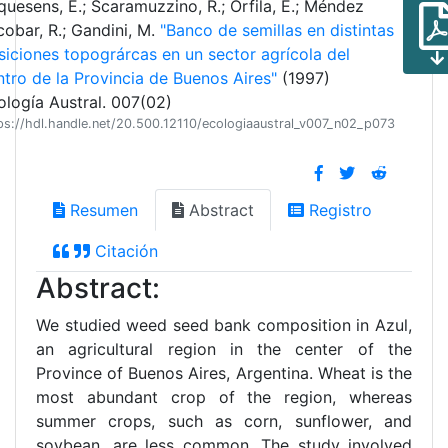
quesens, E.; Scaramuzzino, R.; Orfila, E.; Méndez
cobar, R.; Gandini, M.
"Banco de semillas en distintas
siciones topográrcas en un sector agrícola del
ntro de la Provincia de Buenos Aires"
(1997)
ología Austral. 007(02)
ps://hdl.handle.net/20.500.12110/ecologiaaustral_v007_n02_p073
Resumen
Abstract
Registro
Citación
Abstract:
We studied weed seed bank composition in Azul,
an agricultural region in the center of the
Province of Buenos Aires, Argentina. Wheat is the
most abundant crop of the region, whereas
summer crops, such as corn, sunflower, and
soybean, are less common. The study involved