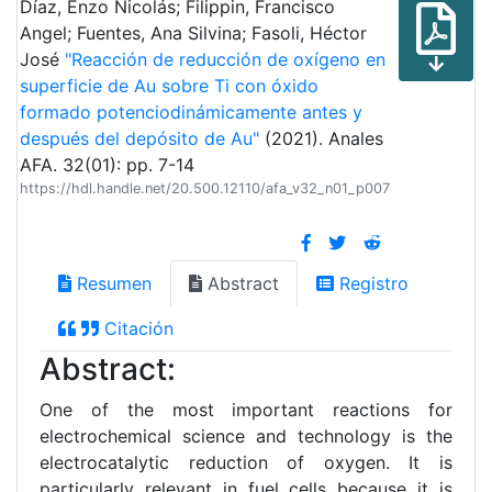
Díaz, Enzo Nicolás; Filippin, Francisco
Angel; Fuentes, Ana Silvina; Fasoli, Héctor
José
"Reacción de reducción de oxígeno en
superficie de Au sobre Ti con óxido
formado potenciodinámicamente antes y
después del depósito de Au"
(2021). Anales
AFA. 32(01): pp. 7-14
https://hdl.handle.net/20.500.12110/afa_v32_n01_p007
Resumen
Abstract
Registro
Citación
Abstract:
One of the most important reactions for
electrochemical science and technology is the
electrocatalytic reduction of oxygen. It is
particularly relevant in fuel cells because it is