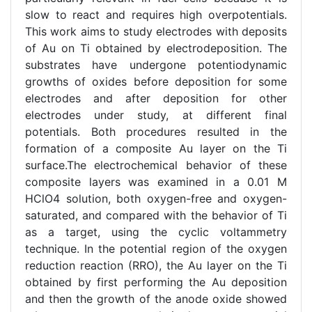
slow to react and requires high overpotentials.
This work aims to study electrodes with deposits
of Au on Ti obtained by electrodeposition. The
substrates have undergone potentiodynamic
growths of oxides before deposition for some
electrodes and after deposition for other
electrodes under study, at different final
potentials. Both procedures resulted in the
formation of a composite Au layer on the Ti
surface.The electrochemical behavior of these
composite layers was examined in a 0.01 M
HClO4 solution, both oxygen-free and oxygen-
saturated, and compared with the behavior of Ti
as a target, using the cyclic voltammetry
technique. In the potential region of the oxygen
reduction reaction (RRO), the Au layer on the Ti
obtained by first performing the Au deposition
and then the growth of the anode oxide showed