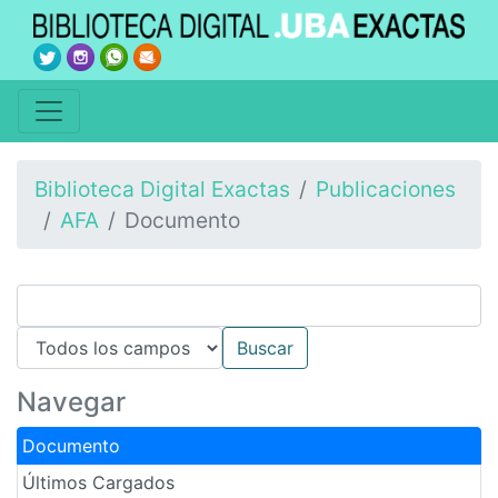
Biblioteca Digital Exactas
Publicaciones
AFA
Documento
Navegar
Documento
Últimos Cargados