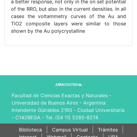
a better response, not only in the on set potential
of the RRO, but also in the current densities. In all
cases the voltammetry curves of the Au and
TiO2 composite layers were similar to those
shown by the Au polycrystalline
Facultad de Ciencias Exactas y Naturales -
Universidad de Buenos Aires - Argentina
Intendente Güiraldes 2160 - Ciudad Universitaria
- C1428EGA - Tel. (54 11) 5285-8274
Biblioteca
Campus Virtual
Trámites