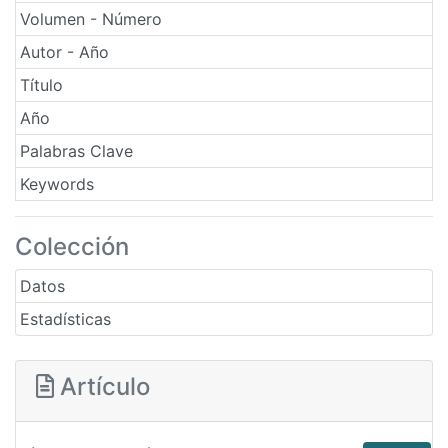
Volumen - Número
Autor - Año
Título
Año
Palabras Clave
Keywords
Colección
Datos
Estadísticas
Artículo