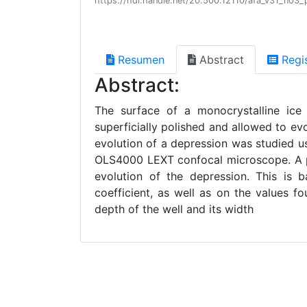
https://hdl.handle.net/20.500.12110/afa_v31_n03
Resumen
Abstract
Regi
Abstract:
The surface of a monocrystalline ic
superficially polished and allowed to evo
evolution of a depression was studied 
OLS4000 LEXT confocal microscope. A pr
evolution of the depression. This is 
coefficient, as well as on the values f
depth of the well and its width