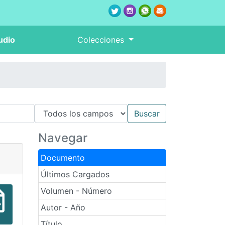
udio
Colecciones
Navegar
Documento
Últimos Cargados
Volumen - Número
Autor - Año
Título