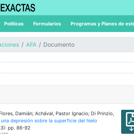
Políticas
Formularios
Programas y Planes de est
aciones
AFA
Documento
Flores, Damián; Achával, Pastor Ignacio; Di Prinzio,
una depresión sobre la superficie del hielo
3): pp. 86-92