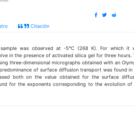
_p086
stro
Citación
e sample was observed at -5°C (268 K). For which it 
lve in the presence of activated silica gel for three hours.
using three-dimensional micrographs obtained with an Oly
edominance of surface diffusion transport was found in
based both on the value obtained for the surface diffu
ound for the exponents corresponding to the evolution of