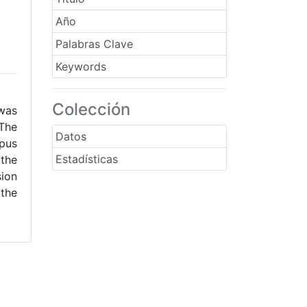
Año
Palabras Clave
Keywords
Colección
was
 The
Datos
mpus
Estadísticas
 the
sion
 the