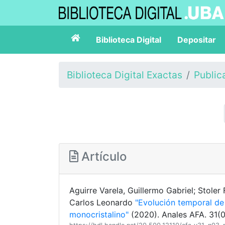
Biblioteca Digital
Depositar
Biblioteca Digital Exactas
Public
Artículo
Aguirre Varela, Guillermo Gabriel; Stoler 
Carlos Leonardo
"Evolución temporal de 
monocristalino"
(2020). Anales AFA. 31(0