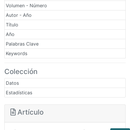
Volumen - Número
Autor - Año
Título
Año
Palabras Clave
Keywords
Colección
Datos
Estadísticas
Artículo