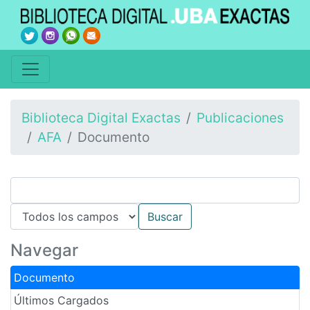
Biblioteca Digital Exactas
Publicaciones
AFA
Documento
Navegar
Documento
Últimos Cargados