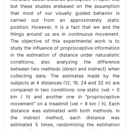
but these studies arebased on the assumption
that most of our visually guided behavior is
carried out from an approximately static
position. However, it is a fact that we and the
things around us are in continuous movement.
The objective of this experimental work is to
study the influence of proprioceptive information
in the estimation of distance under naturalistic
conditions, also analyzing the difference
between two methods (direct and indirect) when
collecting data. The estimates made by the
subjects at 4 distances (12, 18, 24 and 32 m) are
compared in two conditions: one static (vel = 0
km / h) and another one in "proprioceptive
movement" on a treadmill (vel = 8 km / h). Each
distance was estimated with both methods. In
the indirect method, each distance was
estimated 5 times, randomizing the estimation