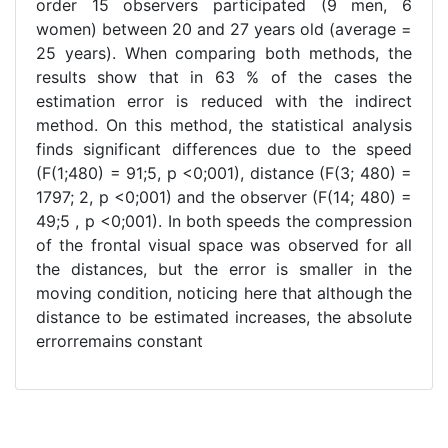
order 15 observers participated (9 men, 6
women) between 20 and 27 years old (average =
25 years). When comparing both methods, the
results show that in 63 % of the cases the
estimation error is reduced with the indirect
method. On this method, the statistical analysis
finds significant differences due to the speed
(F(1;480) = 91;5, p <0;001), distance (F(3; 480) =
1797; 2, p <0;001) and the observer (F(14; 480) =
49;5 , p <0;001). In both speeds the compression
of the frontal visual space was observed for all
the distances, but the error is smaller in the
moving condition, noticing here that although the
distance to be estimated increases, the absolute
errorremains constant