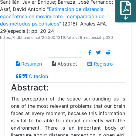
Santillán, Javier Enrique; Barraza, José Fernando;
Asaf, David Antonio
"Estimación de distancia
egocéntrica en movimiento : comparación de
dos métodos psicofísicos"
(2018). Anales AFA.
29(especial): pp. 20-24
https://hdl.handle.net/20.500.12110/afa_v29_nespecial_p020
Resumen
Abstract
Registro
Citación
Abstract:
The perception of the space surrounding us is
one of the most relevant problems that our brain
faces at every moment, because this information
is vital to be able to interact correctly with the
environment. There is an important body of
literature about distance perception in open eld,