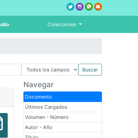
udio
Colecciones
Navegar
Documento
Últimos Cargados
Volumen - Número
Autor - Año
Título