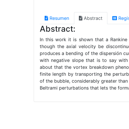
Resumen
Abstract
Regi
Abstract:
In this work it is shown that a Rankine
though the axial velocity be discontinuo
produces a bending of the dispersión c
with negative slope that is to say with 
about that the vortex breakdown phenom
finite length by transporting the pertu
of the bubble, considerably greater than
Beltrami perturbations that lets the form