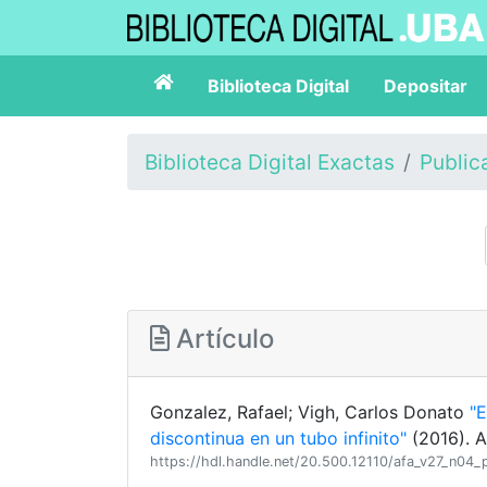
Biblioteca Digital
Depositar
Biblioteca Digital Exactas
Public
Artículo
Gonzalez, Rafael; Vigh, Carlos Donato
"E
discontinua en un tubo infinito"
(2016). A
https://hdl.handle.net/20.500.12110/afa_v27_n04_