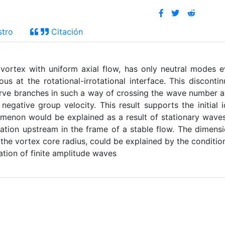
stro
Citación
 vortex with uniform axial flow, has only neutral modes 
us at the rotational-irrotational interface. This discontin
urve branches in such a way of crossing the wave number 
negative group velocity. This result supports the initial 
enon would be explained as a result of stationary wave
rbation upstream in the frame of a stable flow. The dimens
 the vortex core radius, could be explained by the conditio
ation of finite amplitude waves