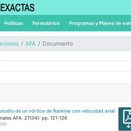
Políticas
Formularios
Programas y Planes de est
aciones
AFA
Documento
studio de un vórtice de Rankine con velocidad axial
nales AFA. 27(04): pp. 121-126
p121