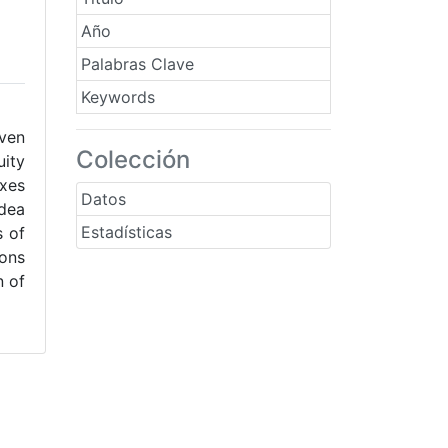
Año
Palabras Clave
Keywords
even
Colección
uity
axes
Datos
idea
Estadísticas
s of
ions
n of