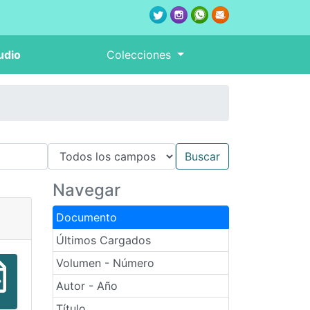
udio
Colecciones
Navegar
Documento
Últimos Cargados
Volumen - Número
Autor - Año
Título