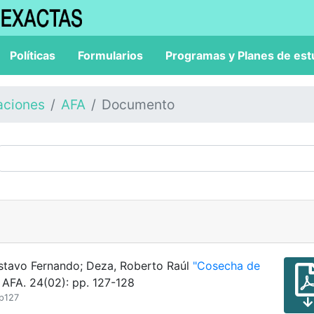
Políticas
Formularios
Programas y Planes de est
aciones
AFA
Documento
Gustavo Fernando; Deza, Roberto Raúl
"Cosecha de
 AFA. 24(02): pp. 127-128
_p127