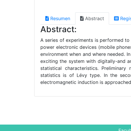
Resumen
Abstract
Regi
Abstract:
A series of experiments is performed to
power electronic devices (mobile phones
environment when and where needed. In t
exciting the system with digitally-and 
statistical characteristics. Prelimina
statistics is of Lévy type. In the sec
electromagnetic induction is approache
Facul