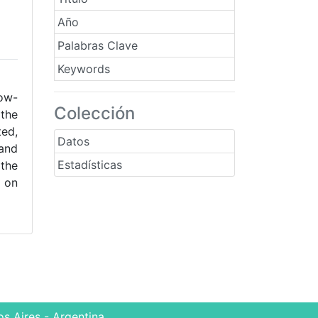
Año
Palabras Clave
Keywords
low-
Colección
 the
ted,
Datos
 and
Estadísticas
 the
d on
s Aires - Argentina