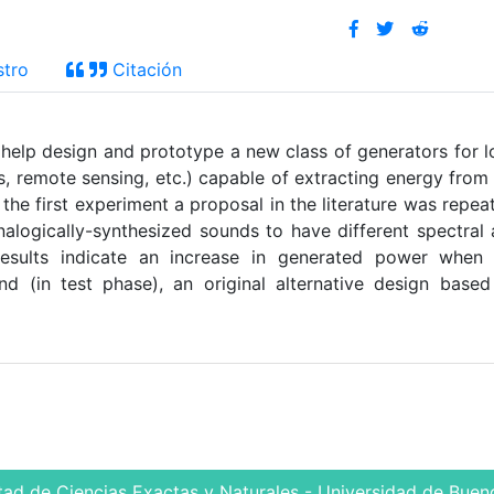
stro
Citación
 help design and prototype a new class of generators for 
, remote sensing, etc.) capable of extracting energy from
he first experiment a proposal in the literature was repea
analogically-synthesized sounds to have different spectral
ry results indicate an increase in generated power when
ond (in test phase), an original alternative design base
d
tad de Ciencias Exactas y Naturales - Universidad de Bueno