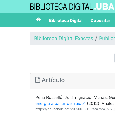
Biblioteca Digital
Depositar
Biblioteca Digital Exactas
Public
Artículo
Peña Rosselló, Julián Ignacio; Murias, 
energía a partir del ruido"
(2012). Anales
https://hdl.handle.net/20.500.12110/afa_v24_n02