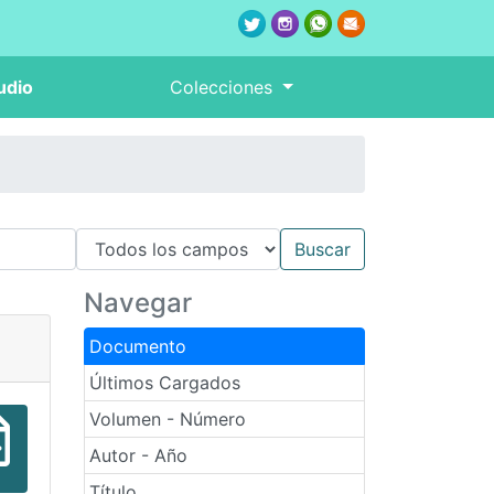
udio
Colecciones
Navegar
Documento
Últimos Cargados
Volumen - Número
Autor - Año
Título