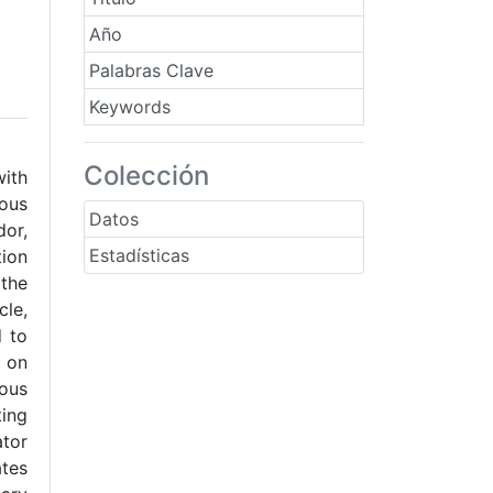
Año
Palabras Clave
Keywords
Colección
ith
ious
Datos
or,
Estadísticas
tion
 the
cle,
d to
d on
ious
ting
ator
ates