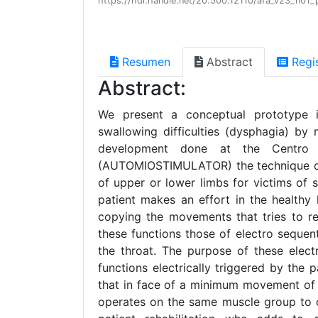
https://hdl.handle.net/20.500.12110/afa_v23_n01_
Resumen
Abstract
Regi
Abstract:
We present a conceptual prototype in
swallowing difficulties (dysphagia) by
development done at the Centro de
(AUTOMIOSTIMULATOR) the technique of b
of upper or lower limbs for victims of 
patient makes an effort in the healthy 
copying the movements that tries to re
these functions those of electro sequen
the throat. The purpose of these elect
functions electrically triggered by the p
that in face of a minimum movement of t
operates on the same muscle group to c