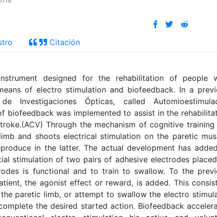
p118
stro
Citación
strument designed for the rehabilitation of people w
 means of electro stimulation and biofeedback. In a prev
 Investigaciones Ópticas, called Automioestimulad
iofeedback was implemented to assist in the rehabilita
stroke.(ACV) Through the mechanism of cognitive training
limb and shoots electrical stimulation on the paretic mus
produce in the latter. The actual development has adde
tial stimulation of two pairs of adhesive electrodes place
rodes is functional and to train to swallow. To the prev
atient, the agonist effect or reward, is added. This consis
he paretic limb, or attempt to swallow the electro stimul
omplete the desired started action. Biofeedback acceler