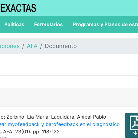
Políticas
Formularios
Programas y Planes de est
aciones
AFA
Documento
o; Zerbino, Lía María; Laquidara, Aníbal Pablo
lear myofeedback y barofeedback en el diagnóstico
s AFA. 23(01): pp. 118-122