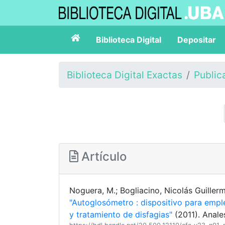
Biblioteca Digital
Depositar
Biblioteca Digital Exactas
Public
Artículo
Noguera, M.; Bogliacino, Nicolás Guillerm
"Autoglosómetro : dispositivo para emp
y tratamiento de disfagias"
(2011). Anale