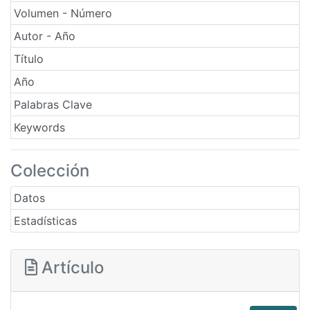
Volumen - Número
Autor - Año
Título
Año
Palabras Clave
Keywords
Colección
Datos
Estadísticas
Artículo