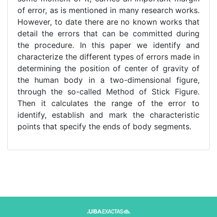
of error, as is mentioned in many research works.
However, to date there are no known works that
detail the errors that can be committed during
the procedure. In this paper we identify and
characterize the different types of errors made in
determining the position of center of gravity of
the human body in a two-dimensional figure,
through the so-called Method of Stick Figure.
Then it calculates the range of the error to
identify, establish and mark the characteristic
points that specify the ends of body segments.