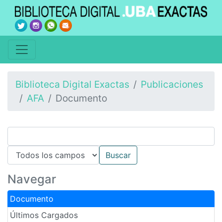
Biblioteca Digital Exactas
Publicaciones
AFA
Documento
Navegar
Documento
Últimos Cargados