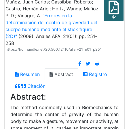
Muñoz, Juan Carlos; Cassibba, Roberto;
Castro, Hernán Ariel; Holtz, Wanda; Muñoz,
P. D.; Vinagre, A.
"Errores en la
determinación del centro de gravedad del
cuerpo humano mediante el stick figure
(2D)"
(2009). Anales AFA. 21(01): pp. 251-
258
https://hdl.handle.net/20.500.12110/afa_v21_n01_p251
Resumen
Abstract
Registro
Citación
Abstract:
The method commonly used in Biomechanics to
determine the center of gravity of the human
body to make a gesture, movement or activity, at
some moment of it, carries an important margin