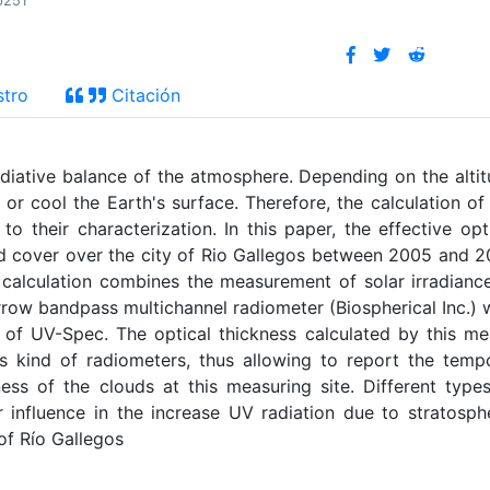
p251
stro
Citación
adiative balance of the atmosphere. Depending on the alti
 or cool the Earth's surface. Therefore, the calculation of
to their characterization. In this paper, the effective opt
loud cover over the city of Rio Gallegos between 2005 and 
 calculation combines the measurement of solar irradianc
row bandpass multichannel radiometer (Biospherical Inc.) 
l of UV-Spec. The optical thickness calculated by this m
his kind of radiometers, thus allowing to report the temp
kness of the clouds at this measuring site. Different type
 influence in the increase UV radiation due to stratosph
of Río Gallegos