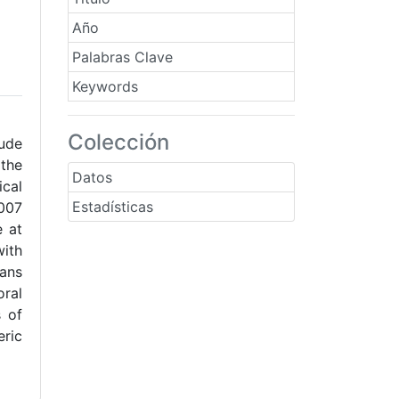
Año
Palabras Clave
Keywords
Colección
tude
 the
Datos
ical
Estadísticas
2007
e at
with
eans
oral
s of
eric