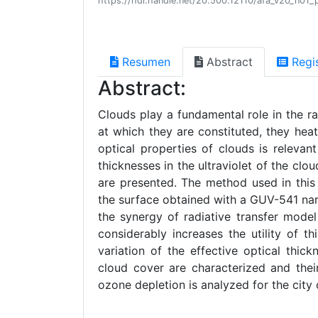
https://hdl.handle.net/20.500.12110/afa_v20_n01_
Resumen
Abstract
Regi
Abstract:
Clouds play a fundamental role in the r
at which they are constituted, they heat
optical properties of clouds is relevant 
thicknesses in the ultraviolet of the c
are presented. The method used in this
the surface obtained with a GUV-541 nar
the synergy of radiative transfer mode
considerably increases the utility of t
variation of the effective optical thic
cloud cover are characterized and their
ozone depletion is analyzed for the city 