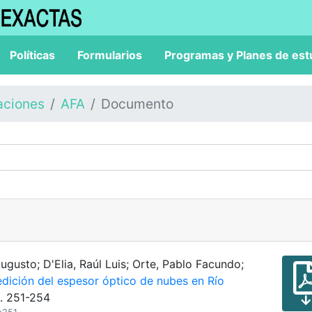
Políticas
Formularios
Programas y Planes de est
aciones
AFA
Documento
gusto; D'Elia, Raúl Luis; Orte, Pablo Facundo;
dición del espesor óptico de nubes en Río
p. 251-254