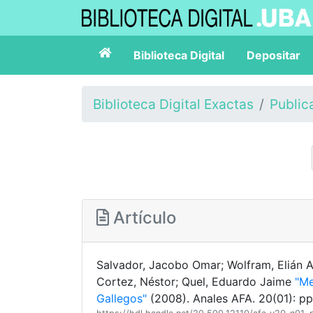
Biblioteca Digital
Depositar
Biblioteca Digital Exactas
Public
Artículo
Salvador, Jacobo Omar; Wolfram, Elián Au
Cortez, Néstor; Quel, Eduardo Jaime
"Me
Gallegos"
(2008). Anales AFA. 20(01): p