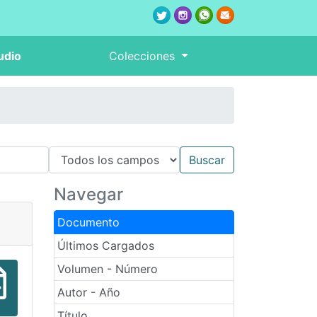
udio
Colecciones
Navegar
Documento
Últimos Cargados
Volumen - Número
Autor - Año
Título