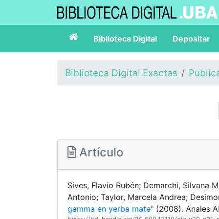
Biblioteca Digital
Depositar
Biblioteca Digital Exactas
Public
Artículo
Sives, Flavio Rubén; Demarchi, Silvana Ma
Antonio; Taylor, Marcela Andrea; Desimo
gamma en yerba mate"
(2008). Anales AF