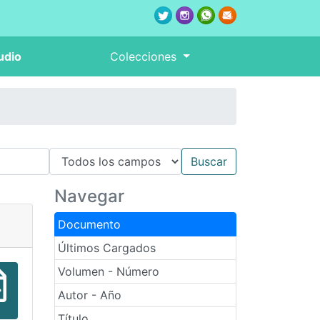
udio
Colecciones
Navegar
Documento
Últimos Cargados
Volumen - Número
Autor - Año
Título