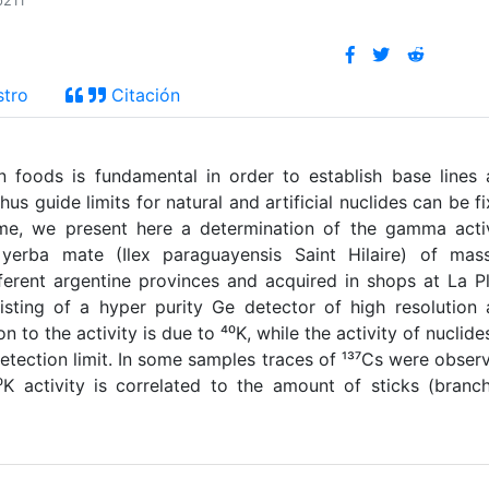
p211
stro
Citación
in foods is fundamental in order to establish base lines
s guide limits for natural and artificial nuclides can be f
ame, we present here a determination of the gamma acti
 yerba mate (Ilex paraguayensis Saint Hilaire) of mass
erent argentine provinces and acquired in shops at La P
sting of a hyper purity Ge detector of high resolution
 to the activity is due to ⁴⁰K, while the activity of nuclide
etection limit. In some samples traces of ¹³⁷Cs were obser
⁰K activity is correlated to the amount of sticks (branc