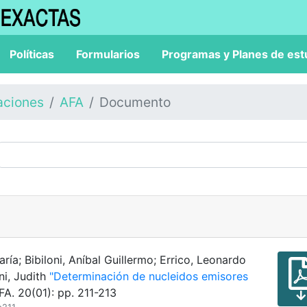
Políticas
Formularios
Programas y Planes de est
aciones
AFA
Documento
ría; Bibiloni, Aníbal Guillermo; Errico, Leonardo
ni, Judith
"Determinación de nucleidos emisores
A. 20(01): pp. 211-213