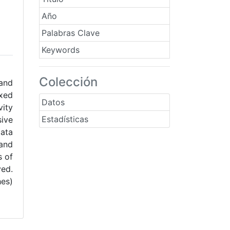
Año
Palabras Clave
Keywords
Colección
 and
ixed
Datos
vity
Estadísticas
ive
lata
 and
s of
ved.
hes)