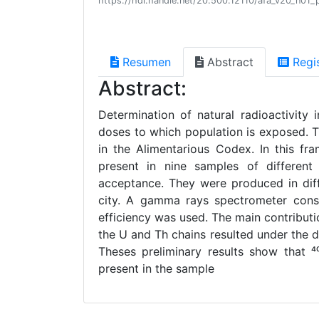
https://hdl.handle.net/20.500.12110/afa_v20_n01_
Resumen
Abstract
Regi
Abstract:
Determination of natural radioactivity 
doses to which population is exposed. Thu
in the Alimentarious Codex. In this fr
present in nine samples of different
acceptance. They were produced in diff
city. A gamma rays spectrometer consi
efficiency was used. The main contribution
the U and Th chains resulted under the d
Theses preliminary results show that ⁴
present in the sample