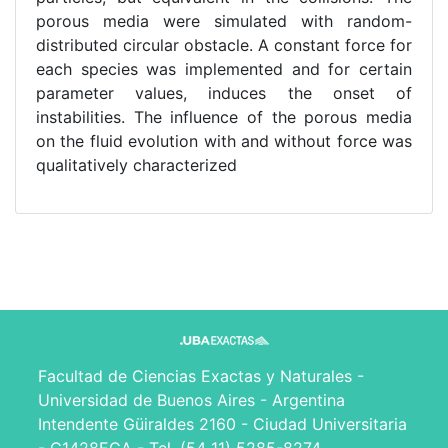
porous media were simulated with random-
distributed circular obstacle. A constant force for
each species was implemented and for certain
parameter values, induces the onset of
instabilities. The influence of the porous media
on the fluid evolution with and without force was
qualitatively characterized
Facultad de Ciencias Exactas y Naturales -
Universidad de Buenos Aires - Argentina
Intendente Güiraldes 2160 - Ciudad Universitaria