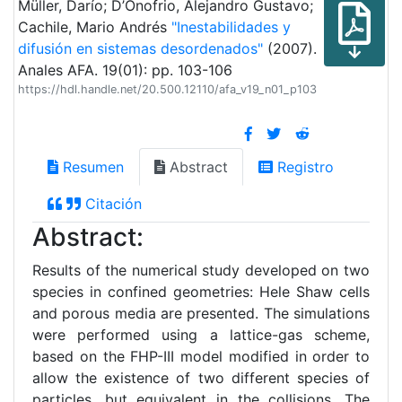
Müller, Darío; D’Onofrio, Alejandro Gustavo;
Cachile, Mario Andrés
"Inestabilidades y
difusión en sistemas desordenados"
(2007).
Anales AFA. 19(01): pp. 103-106
https://hdl.handle.net/20.500.12110/afa_v19_n01_p103
Resumen
Abstract
Registro
Citación
Abstract:
Results of the numerical study developed on two
species in confined geometries: Hele Shaw cells
and porous media are presented. The simulations
were performed using a lattice-gas scheme,
based on the FHP-III model modified in order to
allow the existence of two different species of
particles, but equivalent in the collisions. The