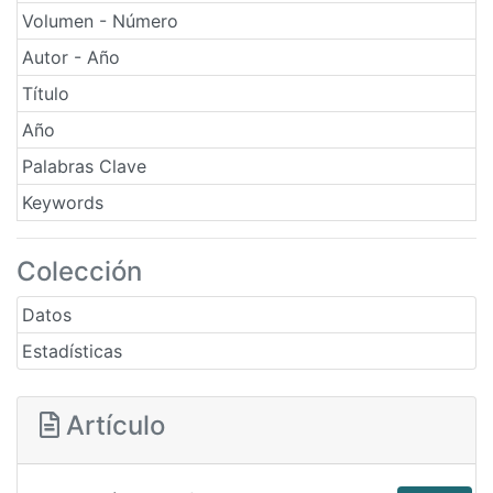
Volumen - Número
Autor - Año
Título
Año
Palabras Clave
Keywords
Colección
Datos
Estadísticas
Artículo