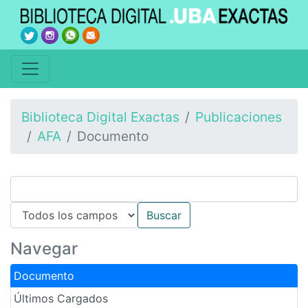
Biblioteca Digital Exactas
Publicaciones
AFA
Documento
Navegar
Documento
Últimos Cargados