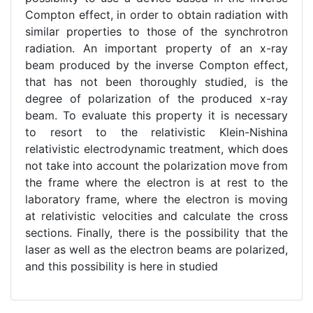
Compton effect, in order to obtain radiation with
similar properties to those of the synchrotron
radiation. An important property of an x-ray
beam produced by the inverse Compton effect,
that has not been thoroughly studied, is the
degree of polarization of the produced x-ray
beam. To evaluate this property it is necessary
to resort to the relativistic Klein-Nishina
relativistic electrodynamic treatment, which does
not take into account the polarization move from
the frame where the electron is at rest to the
laboratory frame, where the electron is moving
at relativistic velocities and calculate the cross
sections. Finally, there is the possibility that the
laser as well as the electron beams are polarized,
and this possibility is here in studied