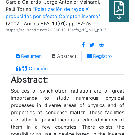
García Gallardo, Jorge Antonio; Mainardi,
Raúl Torino
"Polarización de rayos X
producidos por efecto Compton inverso"
(2007). Anales AFA. 19(01): pp. 67-75
https://hdl.handle.net/20.500.12110/afa_v19_n01_p067
Resumen
Abstract
Registro
Citación
Abstract:
Sources of synchrotron radiation are of great
importance to study numerous physical
processes in diverse areas of physics and of
properties of condense matter. These facilities
are rather large and there is a reduced number of
them in a few countries. There exists the
possibility to use a device based in the inverse