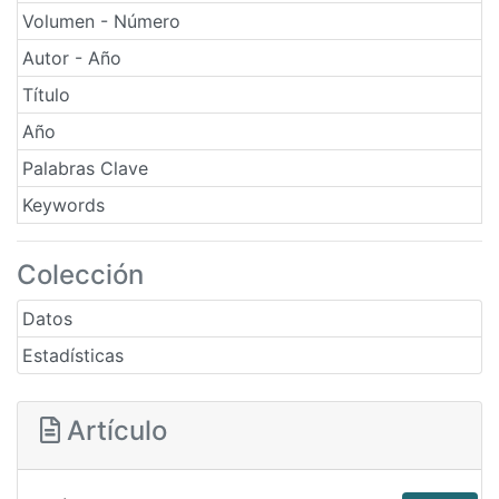
Volumen - Número
Autor - Año
Título
Año
Palabras Clave
Keywords
Colección
Datos
Estadísticas
Artículo