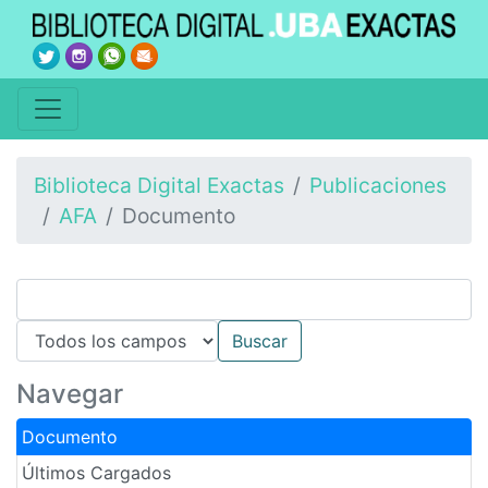
Biblioteca Digital Exactas
Publicaciones
AFA
Documento
Navegar
Documento
Últimos Cargados