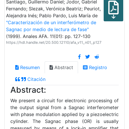
Santiago, Guillermo Daniel; Jodor, Gabriel
Fernando; Slezak, Verónica Beatriz; Peuriot,
Alejandra Inés; Pablo Pardo, Luis María de
"Caracterización de un interferómetro de
Sagnac por medio de lectura de fase"
(1999). Anales AFA. 11(01): pp. 127-130
https://hdl.handle.net/20.500.12110/afa_v11_n01_p127
Resumen
Abstract
Registro
Citación
Abstract:
We present a circuit for electronic processing of
the output signal from a Sagnac interferometer
with phase modulation applied by a piezoelectric
cylinder. The Sagnac phase (OR) is usually
measured by means of a lock-in amplifier that