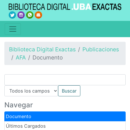
Biblioteca Digital Exactas
Publicaciones
AFA
Documento
Navegar
Documento
Últimos Cargados