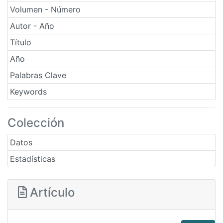
Volumen - Número
Autor - Año
Título
Año
Palabras Clave
Keywords
Colección
Datos
Estadísticas
Artículo