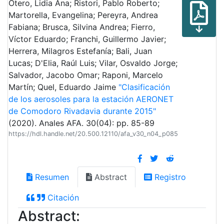
Otero, Lidia Ana; Ristori, Pablo Roberto;
Martorella, Evangelina; Pereyra, Andrea
Fabiana; Brusca, Silvina Andrea; Fierro,
Víctor Eduardo; Franchi, Guillermo Javier;
Herrera, Milagros Estefanía; Bali, Juan
Lucas; D'Elia, Raúl Luis; Vilar, Osvaldo Jorge;
Salvador, Jacobo Omar; Raponi, Marcelo
Martín; Quel, Eduardo Jaime
"Clasificación
de los aerosoles para la estación AERONET
de Comodoro Rivadavia durante 2015"
(2020). Anales AFA. 30(04): pp. 85-89
https://hdl.handle.net/20.500.12110/afa_v30_n04_p085
Resumen
Abstract
Registro
Citación
Abstract: