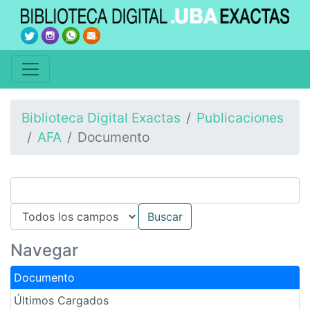
Biblioteca Digital Exactas
Publicaciones
AFA
Documento
Navegar
Documento
Últimos Cargados