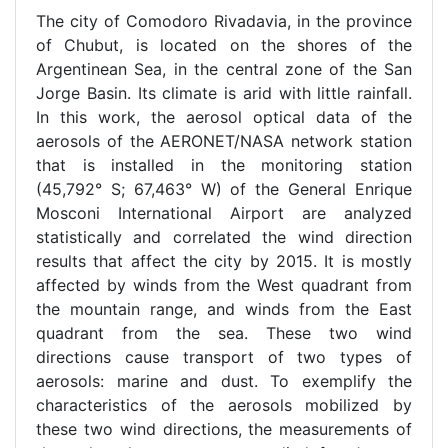
The city of Comodoro Rivadavia, in the province
of Chubut, is located on the shores of the
Argentinean Sea, in the central zone of the San
Jorge Basin. Its climate is arid with little rainfall.
In this work, the aerosol optical data of the
aerosols of the AERONET/NASA network station
that is installed in the monitoring station
(45,792° S; 67,463° W) of the General Enrique
Mosconi International Airport are analyzed
statistically and correlated the wind direction
results that affect the city by 2015. It is mostly
affected by winds from the West quadrant from
the mountain range, and winds from the East
quadrant from the sea. These two wind
directions cause transport of two types of
aerosols: marine and dust. To exemplify the
characteristics of the aerosols mobilized by
these two wind directions, the measurements of